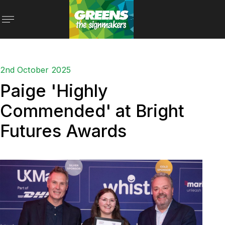
2nd October 2025
Paige 'Highly
Commended' at Bright
Futures Awards