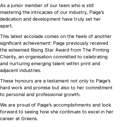
As a junior member of our team who is still
mastering the intricacies of our industry, Paige’s
dedication and development have truly set her
apart.
This latest accolade comes on the heels of another
significant achievement: Paige previously received
the esteemed Rising Star Award from The Printing
Charity, an organisation committed to celebrating
and nurturing emerging talent within print and
adjacent industries.
These honours are a testament not only to Paige’s
hard work and promise but also to her commitment
to personal and professional growth.
We are proud of Paige’s accomplishments and look
forward to seeing how she continues to excel in her
career at Greens.