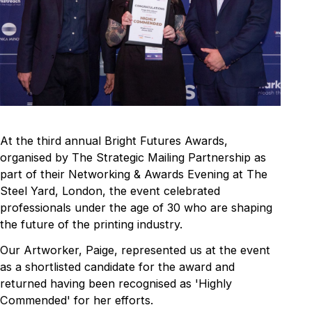
At the third annual Bright Futures Awards,
organised by The Strategic Mailing Partnership as
part of their Networking & Awards Evening at The
Steel Yard, London, the event celebrated
professionals under the age of 30 who are shaping
the future of the printing industry.
Our Artworker, Paige, represented us at the event
as a shortlisted candidate for the award and
returned having been recognised as 'Highly
Commended' for her efforts.