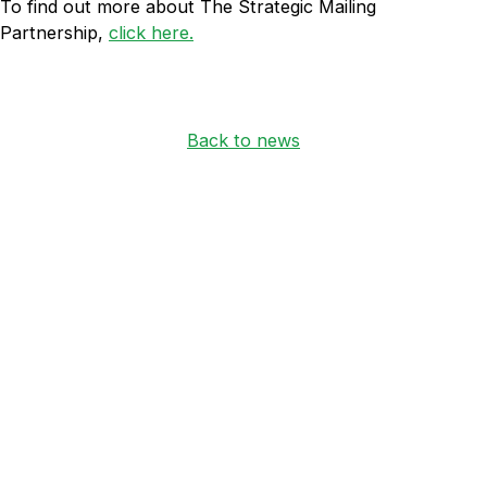
To find out more about The Strategic Mailing
Partnership,
click here.
Back to news