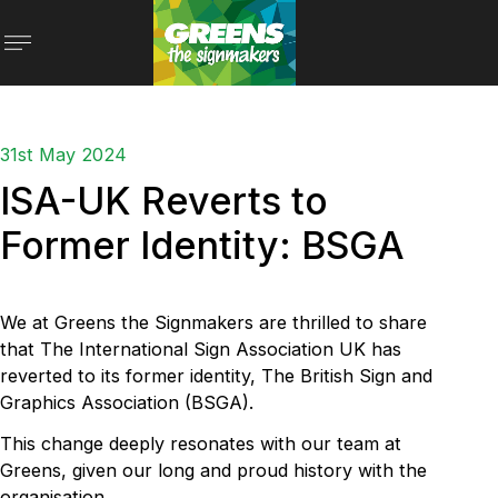
31st May 2024
ISA-UK Reverts to
Former Identity: BSGA
We at Greens the Signmakers are thrilled to share
that The International Sign Association UK has
reverted to its former identity, The British Sign and
Graphics Association (BSGA).
This change deeply resonates with our team at
Greens, given our long and proud history with the
organisation.