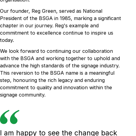
Our founder, Reg Green, served as National
President of the BSGA in 1985, marking a significant
chapter in our journey. Reg's example and
commitment to excellence continue to inspire us
today.
We look forward to continuing our collaboration
with the BSGA and working together to uphold and
advance the high standards of the signage industry.
This reversion to the BSGA name is a meaningful
step, honouring the rich legacy and enduring
commitment to quality and innovation within the
signage community.
I am happy to see the change back