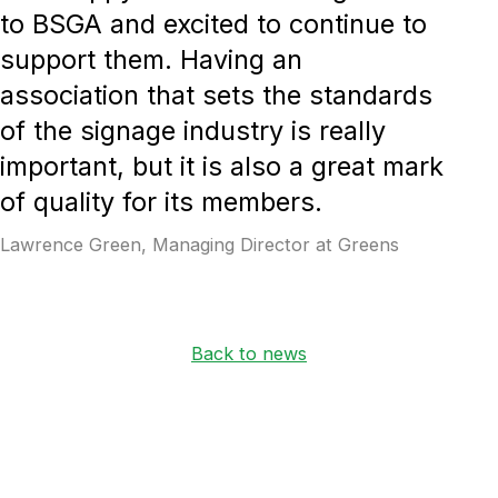
to BSGA and excited to continue to
support them. Having an
association that sets the standards
of the signage industry is really
important, but it is also a great mark
of quality for its members.
Lawrence Green, Managing Director at Greens
Back to news